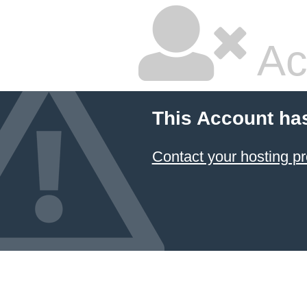
Ac
This Account ha
Contact your hosting pr