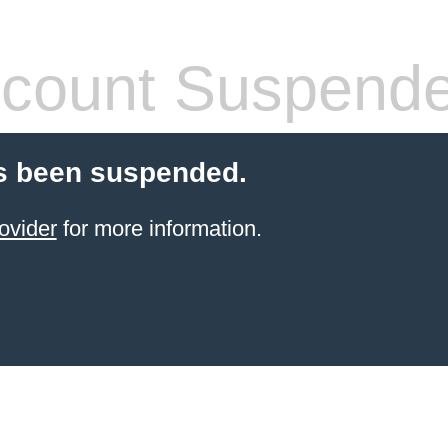
count Suspend
s been suspended.
ovider
for more information.